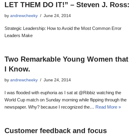
LET THEM DO IT!” – Steven J. Ross:
by
andrewcheeky
June 24, 2014
Strategic Leadership: How to Avoid the Most Common Error
Leaders Make
Two Remarkable Young Women that
I Know.
by
andrewcheeky
June 24, 2014
I was flooded with euphoria as I sat at @Ribbiz watching the
World Cup match on Sunday morning while flipping through the
newspaper. Why? because I recognized the…
Read More »
Customer feedback and focus