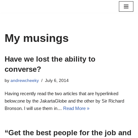
Skip
to
content
My musings
Have we lost the ability to
converse?
by
andrewcheeky
July 6, 2014
Having recently read the two articles that are hyperlinked
below;one by the JakartaGlobe and the other by Sir Richard
Bronson. I will use them in…
Read More »
“Get the best people for the job and