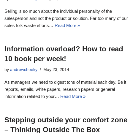
Selling is so much about the individual personality of the
salesperson and not the product or solution. Far too many of our
sales folk waste efforts…
Read More »
Information overload? How to read
10 book per week!
by
andrewcheeky
May 23, 2014
As managers we need to digest tons of material each day. Be it
reports, emails, white papers, research papers or general
information related to your…
Read More »
Stepping outside your comfort zone
– Thinking Outside The Box