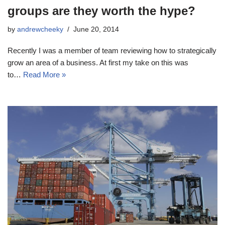
groups are they worth the hype?
by
andrewcheeky
June 20, 2014
Recently I was a member of team reviewing how to strategically
grow an area of a business. At first my take on this was
to…
Read More »