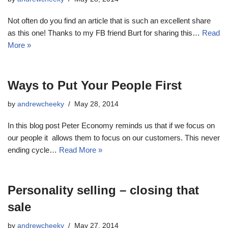
Not often do you find an article that is such an excellent share
as this one! Thanks to my FB friend Burt for sharing this…
Read
More »
Ways to Put Your People First
by
andrewcheeky
May 28, 2014
In this blog post Peter Economy reminds us that if we focus on
our people it allows them to focus on our customers. This never
ending cycle…
Read More »
Personality selling – closing that
sale
by
andrewcheeky
May 27, 2014