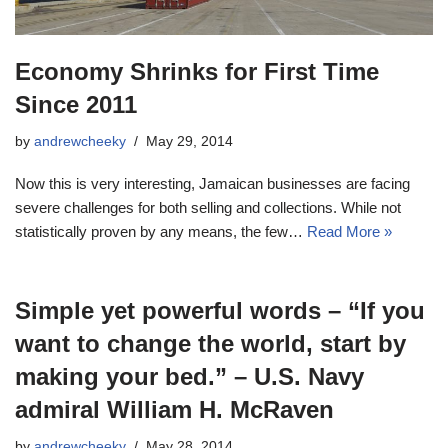
Economy Shrinks for First Time
Since 2011
by
andrewcheeky
May 29, 2014
Now this is very interesting, Jamaican businesses are facing
severe challenges for both selling and collections. While not
statistically proven by any means, the few…
Read More »
Simple yet powerful words – “If you
want to change the world, start by
making your bed.” – U.S. Navy
admiral William H. McRaven
by
andrewcheeky
May 28, 2014