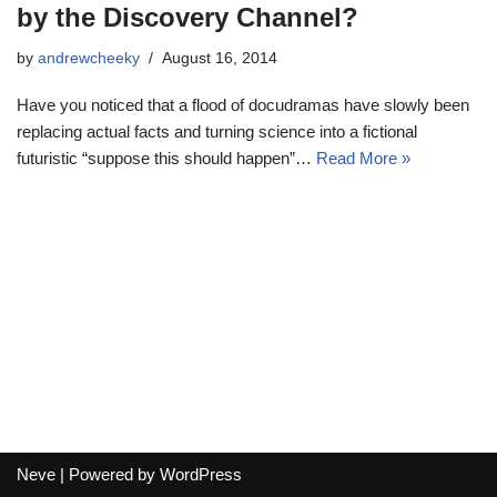
by the Discovery Channel?
by
andrewcheeky
August 16, 2014
Have you noticed that a flood of docudramas have slowly been
replacing actual facts and turning science into a fictional
futuristic “suppose this should happen”…
Read More »
Neve
| Powered by
WordPress