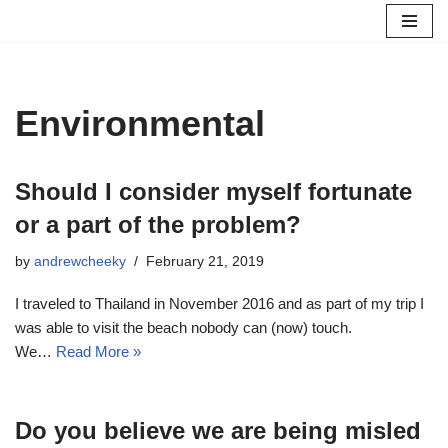
Skip
to
content
Environmental
Should I consider myself fortunate
or a part of the problem?
by
andrewcheeky
February 21, 2019
I traveled to Thailand in November 2016 and as part of my trip I
was able to visit the beach nobody can (now) touch.
We…
Read More »
Do you believe we are being misled